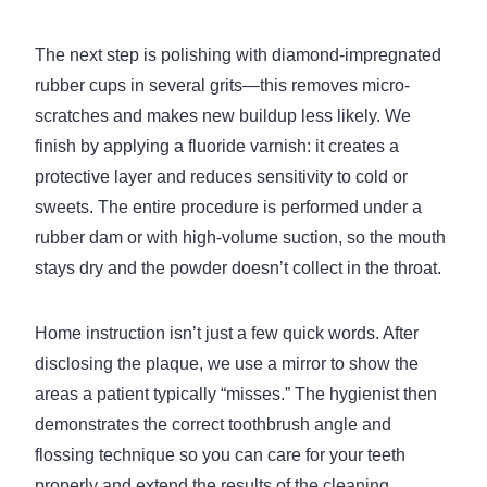
The next step is polishing with diamond-impregnated
rubber cups in several grits—this removes micro-
scratches and makes new buildup less likely. We
finish by applying a fluoride varnish: it creates a
protective layer and reduces sensitivity to cold or
sweets. The entire procedure is performed under a
rubber dam or with high-volume suction, so the mouth
stays dry and the powder doesn’t collect in the throat.
Home instruction isn’t just a few quick words. After
disclosing the plaque, we use a mirror to show the
areas a patient typically “misses.” The hygienist then
demonstrates the correct toothbrush angle and
flossing technique so you can care for your teeth
properly and extend the results of the cleaning.