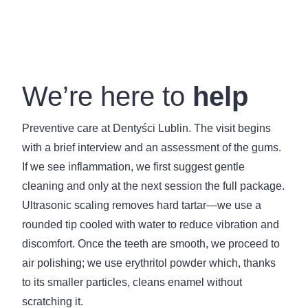
We’re here to
help
Preventive care at Dentyści Lublin. The visit begins
with a brief interview and an assessment of the gums.
If we see inflammation, we first suggest gentle
cleaning and only at the next session the full package.
Ultrasonic scaling removes hard tartar—we use a
rounded tip cooled with water to reduce vibration and
discomfort. Once the teeth are smooth, we proceed to
air polishing; we use erythritol powder which, thanks
to its smaller particles, cleans enamel without
scratching it.