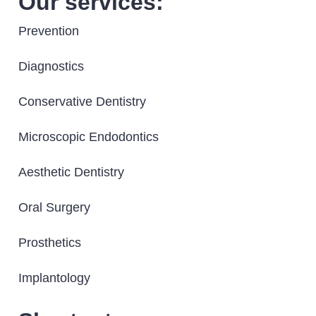
Our services:
Prevention
Diagnostics
Conservative Dentistry
Microscopic Endodontics
Aesthetic Dentistry
Oral Surgery
Prosthetics
Implantology