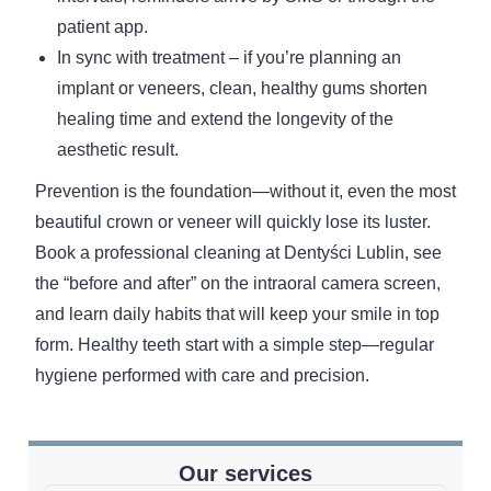
patient app.
In sync with treatment – if you’re planning an
implant or veneers, clean, healthy gums shorten
healing time and extend the longevity of the
aesthetic result.
Prevention is the foundation—without it, even the most
beautiful crown or veneer will quickly lose its luster.
Book a professional cleaning at Dentyści Lublin, see
the “before and after” on the intraoral camera screen,
and learn daily habits that will keep your smile in top
form. Healthy teeth start with a simple step—regular
hygiene performed with care and precision.
Our services