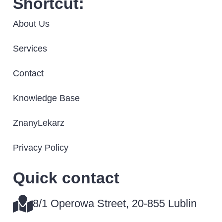
Shortcut:
About Us
Services
Contact
Knowledge Base
ZnanyLekarz
Privacy Policy
Quick contact​
8/1 Operowa Street, 20-855 Lublin