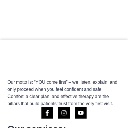
Our motto is: “YOU come first” – we listen, explain, and
only proceed when you feel confident and safe.
Comfort, a clear plan, and effective therapy are the
pillars that build patients’ trust from the very first visit.