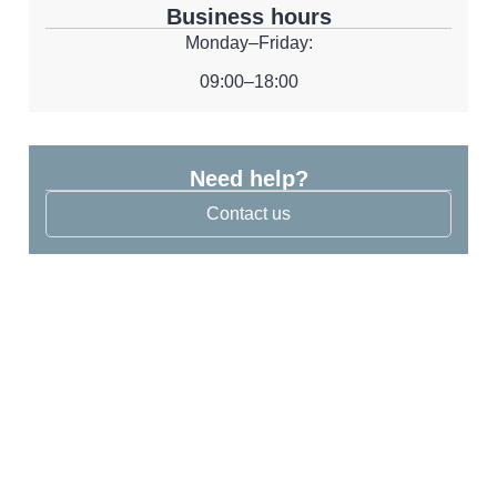
Business hours
Monday–Friday:
09:00–18:00
Need help?
Contact us