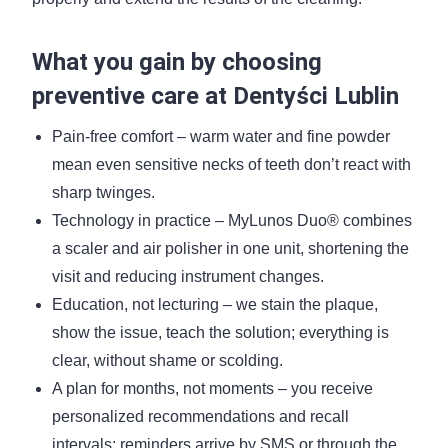
What you gain by choosing
preventive care at Dentyści Lublin
Pain-free comfort – warm water and fine powder
mean even sensitive necks of teeth don’t react with
sharp twinges.
Technology in practice – MyLunos Duo® combines
a scaler and air polisher in one unit, shortening the
visit and reducing instrument changes.
Education, not lecturing – we stain the plaque,
show the issue, teach the solution; everything is
clear, without shame or scolding.
A plan for months, not moments – you receive
personalized recommendations and recall
intervals; reminders arrive by SMS or through the