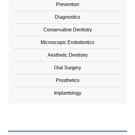
Prevention
Diagnostics
Conservative Dentistry
Microscopic Endodontics
Aesthetic Dentistry
Oral Surgery
Prosthetics
Implantology